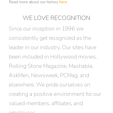
Read more about our history
here
WE LOVE RECOGNITION
Since our inception in 1996 we
consistently get recognized as the
leader in our industry. Our sites have
been included in Hollywood movies,
Rolling Stone Magazine, Mashable,
AskMen, Newsweek, PCMag, and
elsewhere. We pride ourselves on
creating a positive environment for our
valued members, affiliates, and
employees.