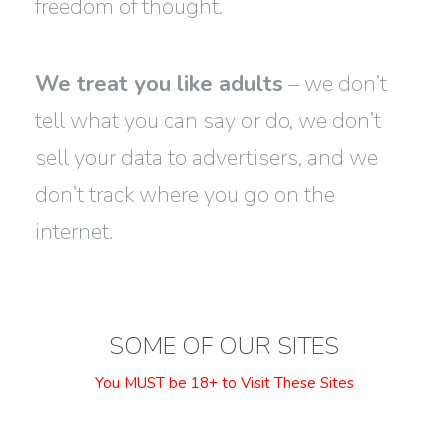
freedom of thought.
We treat you like adults
– we don’t
tell what you can say or do, we don’t
sell your data to advertisers, and we
don’t track where you go on the
internet.
SOME OF OUR SITES
You MUST be 18+ to Visit These Sites