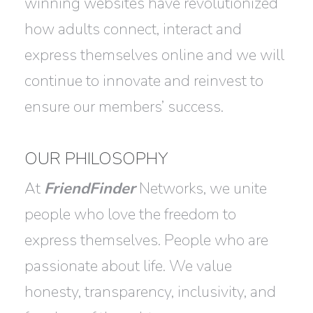
winning websites have revolutionized
how adults connect, interact and
express themselves online and we will
continue to innovate and reinvest to
ensure our members’ success.
OUR PHILOSOPHY
At
FriendFinder
Networks, we unite
people who love the freedom to
express themselves. People who are
passionate about life. We value
honesty, transparency, inclusivity, and