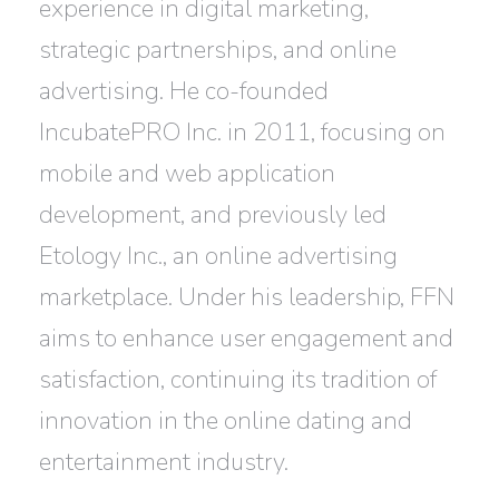
experience in digital marketing,
strategic partnerships, and online
advertising. He co-founded
IncubatePRO Inc. in 2011, focusing on
mobile and web application
development, and previously led
Etology Inc., an online advertising
marketplace. Under his leadership, FFN
aims to enhance user engagement and
satisfaction, continuing its tradition of
innovation in the online dating and
entertainment industry.