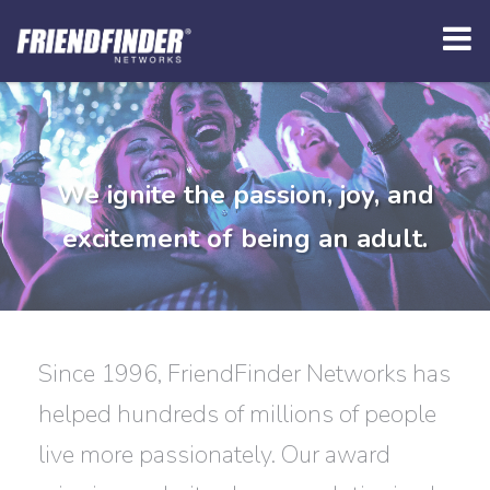
We ignite the passion, joy, and
excitement of being an adult.
Since 1996, FriendFinder Networks has
helped hundreds of millions of people
live more passionately. Our award