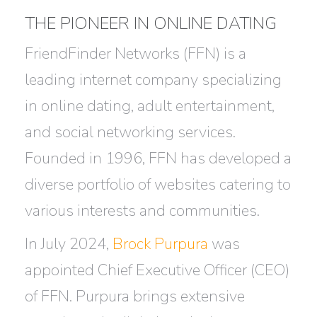
THE PIONEER IN ONLINE DATING
FriendFinder Networks (FFN) is a
leading internet company specializing
in online dating, adult entertainment,
and social networking services.
Founded in 1996, FFN has developed a
diverse portfolio of websites catering to
various interests and communities.
In July 2024,
Brock Purpura
was
appointed Chief Executive Officer (CEO)
of FFN. Purpura brings extensive