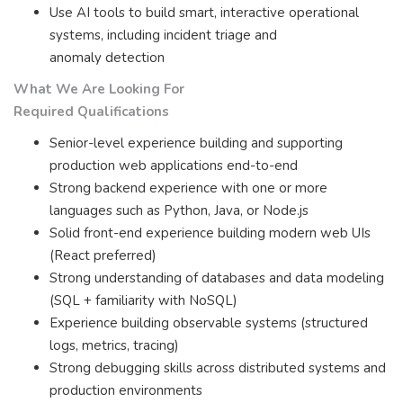
Use AI tools to build smart, interactive operational
systems, including incident triage and
anomaly detection
What We Are Looking For
Required Qualifications
Senior-level experience building and supporting
production web applications end-to-end
Strong backend experience with one or more
languages such as Python, Java, or Node.js
Solid front-end experience building modern web UIs
(React preferred)
Strong understanding of databases and data modeling
(SQL + familiarity with NoSQL)
Experience building observable systems (structured
logs, metrics, tracing)
Strong debugging skills across distributed systems and
production environments