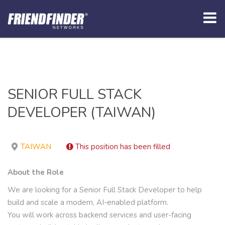
SENIOR FULL STACK
DEVELOPER (TAIWAN)
TAIWAN
This position has been filled
About the Role
We are looking for a Senior Full Stack Developer to help
build and scale a modern, AI-enabled platform.
You will work across backend services and user-facing