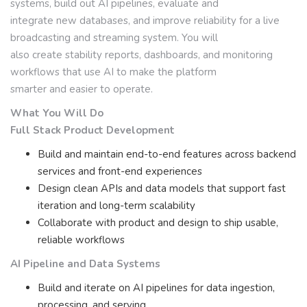
systems, build out AI pipelines, evaluate and
integrate new databases, and improve reliability for a live
broadcasting and streaming system. You will
also create stability reports, dashboards, and monitoring
workflows that use AI to make the platform
smarter and easier to operate.
What You Will Do
Full Stack Product Development
Build and maintain end-to-end features across backend
services and front-end experiences
Design clean APIs and data models that support fast
iteration and long-term scalability
Collaborate with product and design to ship usable,
reliable workflows
AI Pipeline and Data Systems
Build and iterate on AI pipelines for data ingestion,
processing, and serving