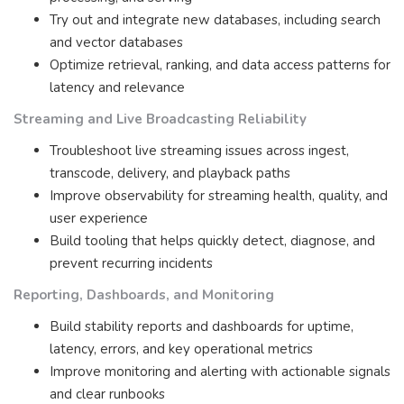
Try out and integrate new databases, including search
and vector databases
Optimize retrieval, ranking, and data access patterns for
latency and relevance
Streaming and Live Broadcasting Reliability
Troubleshoot live streaming issues across ingest,
transcode, delivery, and playback paths
Improve observability for streaming health, quality, and
user experience
Build tooling that helps quickly detect, diagnose, and
prevent recurring incidents
Reporting, Dashboards, and Monitoring
Build stability reports and dashboards for uptime,
latency, errors, and key operational metrics
Improve monitoring and alerting with actionable signals
and clear runbooks