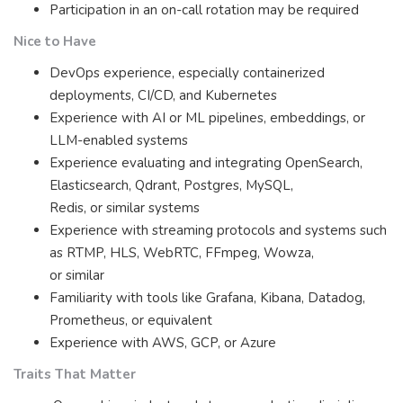
Participation in an on-call rotation may be required
Nice to Have
DevOps experience, especially containerized
deployments, CI/CD, and Kubernetes
Experience with AI or ML pipelines, embeddings, or
LLM-enabled systems
Experience evaluating and integrating OpenSearch,
Elasticsearch, Qdrant, Postgres, MySQL,
Redis, or similar systems
Experience with streaming protocols and systems such
as RTMP, HLS, WebRTC, FFmpeg, Wowza,
or similar
Familiarity with tools like Grafana, Kibana, Datadog,
Prometheus, or equivalent
Experience with AWS, GCP, or Azure
Traits That Matter